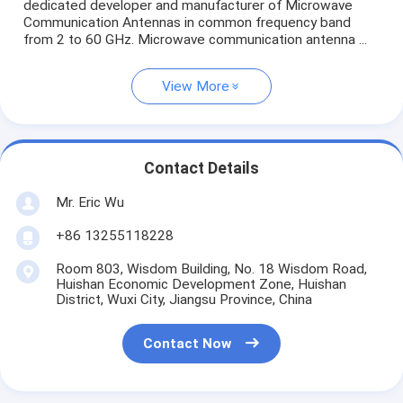
dedicated developer and manufacturer of Microwave
Communication Antennas in common frequency band
from 2 to 60 GHz. Microwave communication antenna ...
View More
Contact Details
Mr. Eric Wu
+86 13255118228
Room 803, Wisdom Building, No. 18 Wisdom Road,
Huishan Economic Development Zone, Huishan
District, Wuxi City, Jiangsu Province, China
Contact Now