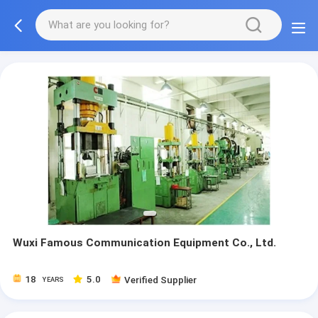
Wuxi Famous Communication Equipment Co., Ltd.
18
5.0
Verified Supplier
YEARS