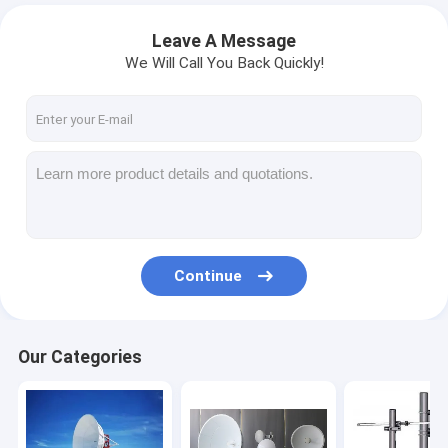
Leave A Message
We Will Call You Back Quickly!
Continue
Our Categories