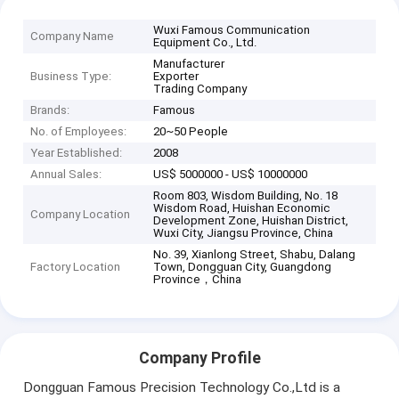
Wuxi Famous Communication
Company Name
Equipment Co., Ltd.
Manufacturer
Business Type:
Exporter
Trading Company
Brands:
Famous
No. of Employees:
20~50 People
Year Established:
2008
Annual Sales:
US$ 5000000 - US$ 10000000
Room 803, Wisdom Building, No. 18
Wisdom Road, Huishan Economic
Company Location
Development Zone, Huishan District,
Wuxi City, Jiangsu Province, China
No. 39, Xianlong Street, Shabu, Dalang
Factory Location
Town, Dongguan City, Guangdong
Province，China
Company Profile
Dongguan Famous Precision Technology Co.,Ltd is a