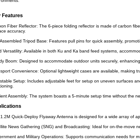
ronments.
 Features
on Fiber Reflector: The 6-piece folding reflector is made of carbon fibe
ace accuracy.
Assembled Tripod Base: Features pull pins for quick assembly, promoti
 Versatility: Available in both Ku and Ka band feed systems, accommo
dy Boom: Designed to accommodate outdoor units securely, enhancing sys
sport Convenience: Optional lightweight cases are available, making tra
stable Setup: Includes adjustable feet for setup on uneven surfaces and
tioning.
cient Assembly: The system boasts a 5-minute setup time without the nee
lications
1.2M Quick-Deploy Flyaway Antenna is designed for a wide array of appli
llite News Gathering (SNG) and Broadcasting: Ideal for on-the-move n
rnment and Military Operations: Supports communication needs for mil