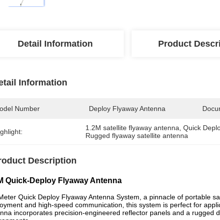
Detail Information
Product Descr
etail Information
odel Number
Deploy Flyaway Antenna
Docu
1.2M satellite flyaway antenna
, 
Quick Deplo
ghlight:
Rugged flyaway satellite antenna
roduct Description
M Quick-Deploy Flyaway Antenna
Meter Quick Deploy Flyaway Antenna System, a pinnacle of portable sat
oyment and high-speed communication, this system is perfect for applicat
nna incorporates precision-engineered reflector panels and a rugged d