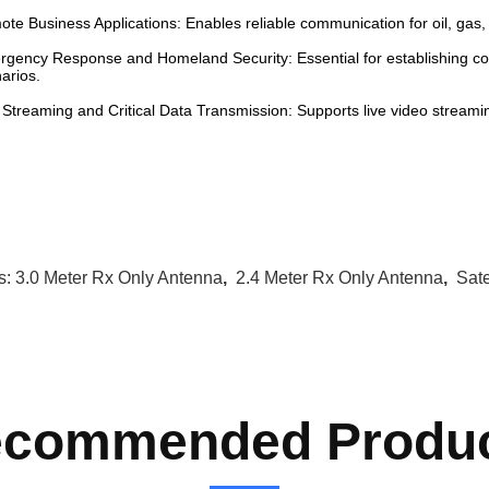
te Business Applications: Enables reliable communication for oil, gas
gency Response and Homeland Security: Essential for establishing 
arios.
 Streaming and Critical Data Transmission: Supports live video streaming
s:
3.0 Meter Rx Only Antenna
,
2.4 Meter Rx Only Antenna
,
Sate
commended Produ