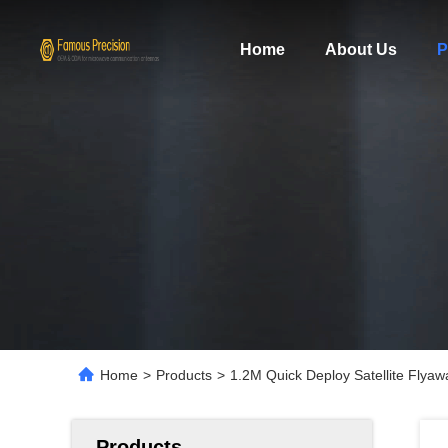
Home
About Us
P
Home
>
Products
>
1.2M Quick Deploy Satellite Flya
Products