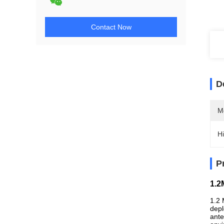
Contact Now
D
M
Hi
P
1.2
1.2 
depl
ante