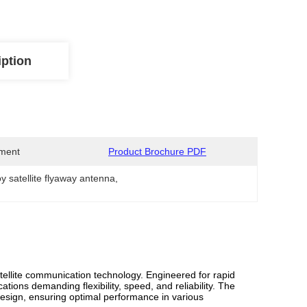
iption
ment
Product Brochure PDF
y satellite flyaway antenna
, 
ellite communication technology. Engineered for rapid
ions demanding flexibility, speed, and reliability. The
esign, ensuring optimal performance in various