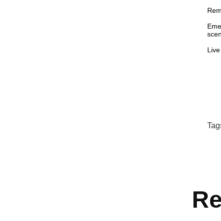
Remo
Emer
scen
Live
Tag
Re