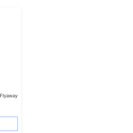
 Flyaway