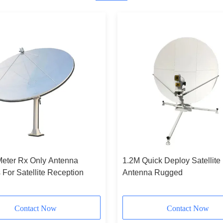
Meter Rx Only Antenna
1.2M Quick Deploy Satellite
For Satellite Reception
Antenna Rugged
Contact Now
Contact Now