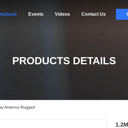
roducts
Events
Videos
Contact Us
PRODUCTS DETAILS
way Antenna Rugged
1.2M