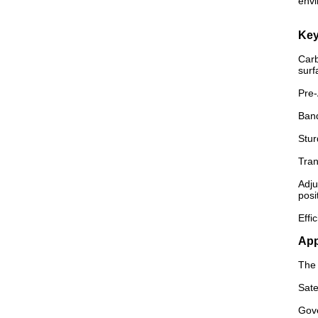
envi
Key
Carb
surf
Pre-
Band
Stur
Tran
Adju
posi
Effi
App
The 
Sate
Gove