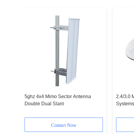
5ghz 4x4 Mimo Sector Antenna
2.4/3.0 
Double Dual Slant
Systems 
Contact Now