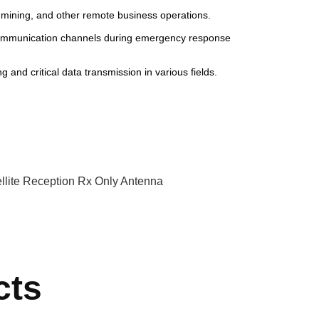
, mining, and other remote business operations.
communication channels during emergency response
 and critical data transmission in various fields.
llite Reception Rx Only Antenna
cts