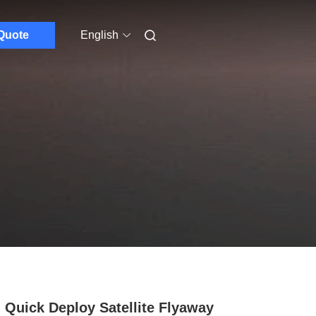
Quote
English
 Quick Deploy Satellite Flyaway