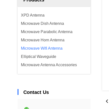
XPD Antenna
Microwave Dish Antenna
Microwave Parabolic Antenna
Microwave Horn Antenna
Microwave Wifi Antenna
Elliptical Waveguide
Microwave Antenna Accessories
Contact Us