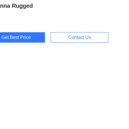
enna Rugged
Get Best Price
Contact Us