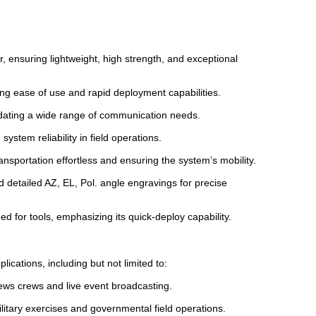
r, ensuring lightweight, high strength, and exceptional
ng ease of use and rapid deployment capabilities.
dating a wide range of communication needs.
tem reliability in field operations.
nsportation effortless and ensuring the system’s mobility.
 detailed AZ, EL, Pol. angle engravings for precise
d for tools, emphasizing its quick-deploy capability.
cations, including but not limited to:
ews crews and live event broadcasting.
itary exercises and governmental field operations.