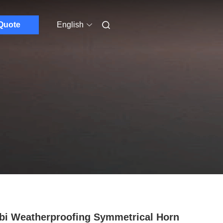
Quote
English
bi Weatherproofing Symmetrical Horn