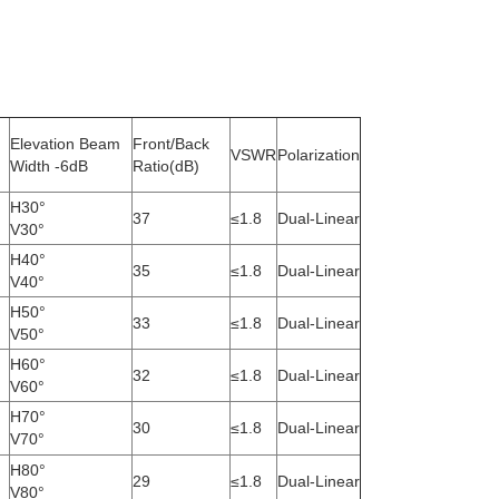
Elevation Beam
Front/Back
VSWR
Polarization
Width -6dB
Ratio(dB)
H30°
37
≤1.8
Dual-Linear
V30°
H40°
35
≤1.8
Dual-Linear
V40°
H50°
33
≤1.8
Dual-Linear
V50°
H60°
32
≤1.8
Dual-Linear
V60°
H70°
30
≤1.8
Dual-Linear
V70°
H80°
29
≤1.8
Dual-Linear
V80°