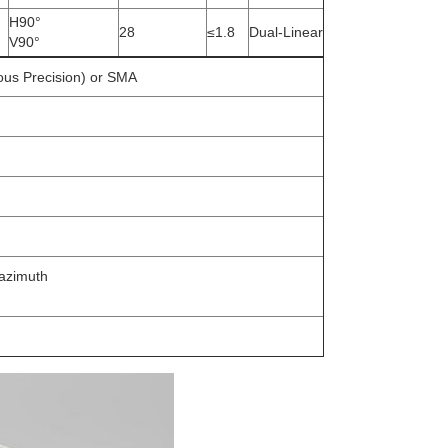
H90°
28
≤1.8
Dual-Linear
V90°
us Precision) or SMA
 azimuth