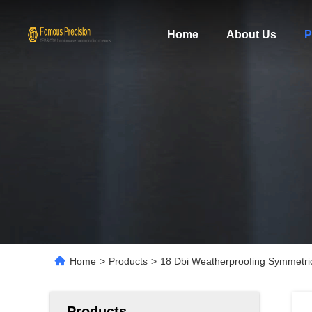
Home
About Us
P
Home
>
Products
>
18 Dbi Weatherproofing Symmetri
Products