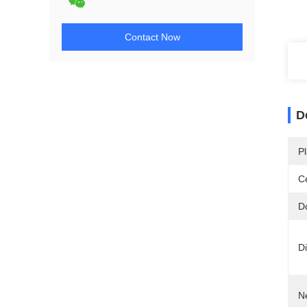
Contact Now
D
Pl
Ce
D
D
N