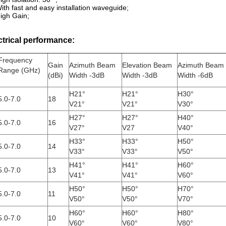
ith fast and easy installation waveguide;
igh Gain;
ctrical performance:
Frequency
Gain
Azimuth Beam
Elevation Beam
Azimuth Beam
Range (GHz)
(dBi)
Width -3dB
Width -3dB
Width -6dB
H21°
H21°
H30°
5.0-7.0
18
V21°
V21°
V30°
H27°
H27°
H40°
5.0-7.0
16
V27°
V27
V40°
H33°
H33°
H50°
5.0-7.0
14
V33°
V33°
V50°
H41°
H41°
H60°
5.0-7.0
13
V41°
V41°
V60°
H50°
H50°
H70°
5.0-7.0
11
V50°
V50°
V70°
H60°
H60°
H80°
5.0-7.0
10
V60°
V60°
V80°