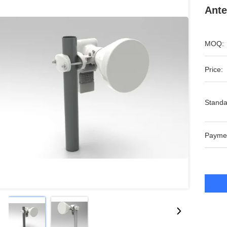
Ante
MOQ:
Price:
Standa
Payme