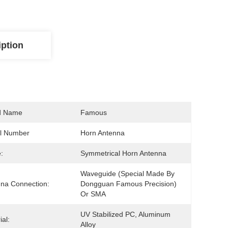
iption
d Name
Famous
l Number
Horn Antenna
:
Symmetrical Horn Antenna
Waveguide (special Made By 
na Connection:
Dongguan Famous Precision) 
Or SMA
UV Stabilized PC, Aluminum 
ial:
Alloy