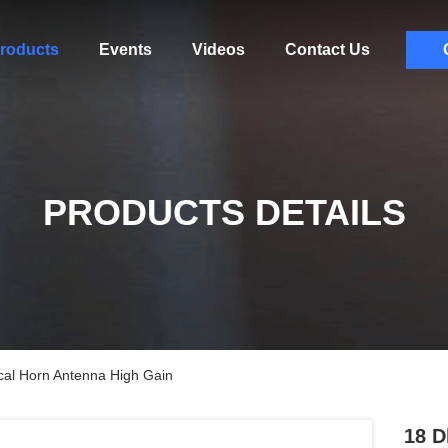
roducts
Events
Videos
Contact Us
PRODUCTS DETAILS
cal Horn Antenna High Gain
18 D