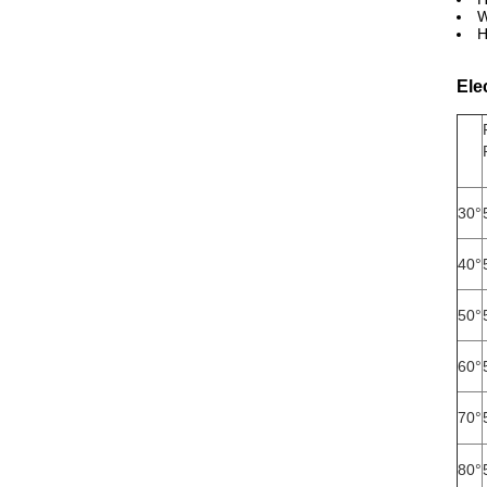
W
H
Ele
30°
40°
50°
60°
70°
80°