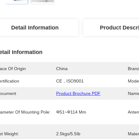
Detail Information
Product Descr
etail Information
ace Of Origin
China
Bran
rtification
CE，ISO9001
Mode
ocument
Product Brochure PDF
Name
iameter Of Mounting Pole:
Φ51~Φ114 Mm
Anten
et Weight:
2.5kgs/5.5Ib
Mater