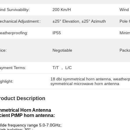
nd Survivability:
200 Km/h
Wind 
echanical Adjustment::
±25° Elevation, ±25° Azimuth
Pole 
eatherproofing:
IP55
Minim
ice:
Negotiable
Packa
ayment Terms:
T/T ， L/C
18 dbi symmetrical horn antenna
, 
weatherp
ghlight:
symmetrical microwave horn antenna
roduct Description
metrical Horn Antenna
icient PtMP horn antenna:
ide frequency range 5.0-7.0GHz;
igh isolation: 30° ;