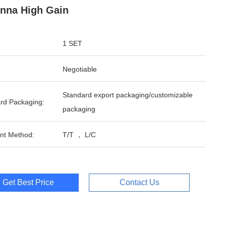
nna High Gain
1 SET
Negotiable
Standard export packaging/customizable
rd Packaging:
packaging
nt Method:
T/T ， L/C
Get Best Price
Contact Us