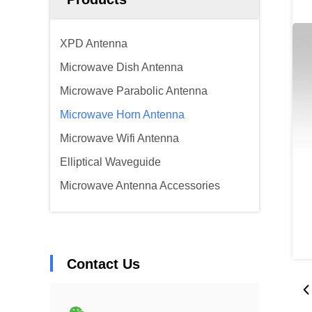
XPD Antenna
Microwave Dish Antenna
Microwave Parabolic Antenna
Microwave Horn Antenna
Microwave Wifi Antenna
Elliptical Waveguide
Microwave Antenna Accessories
Contact Us