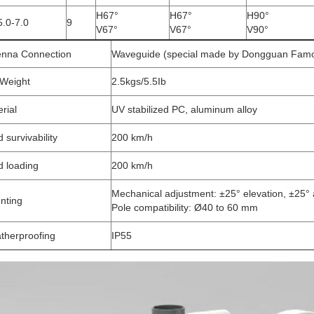
H67°
H67°
H90°
5.0-7.0
9
V67°
V67°
V90°
enna Connection
Waveguide (special made by Dongguan Famo
 Weight
2.5kgs/5.5Ib
rial
UV stabilized PC, aluminum alloy
 survivability
200 km/h
d loading
200 km/h
Mechanical adjustment: ±25° elevation, ±25°
nting
Pole compatibility: Ø40 to 60 mm
therproofing
IP55