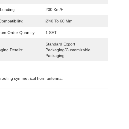
Loading:
200 Km/h
Compatibility:
Ø40 To 60 Mm
um Order Quantity:
1 SET
Standard Export 
ging Details:
Packaging/customizable 
Packaging
roofing symmetrical horn antenna
, 