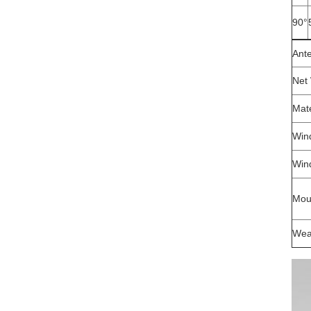
90°
Ant
Net
Mate
Wind
Win
Mou
Wea